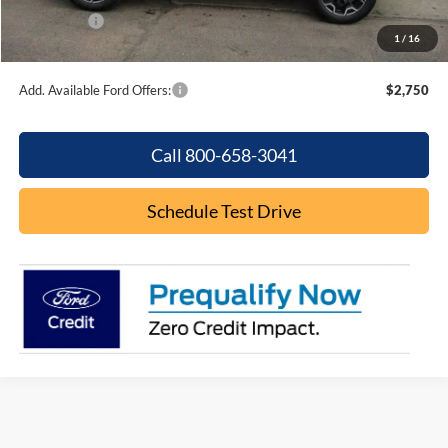
Ford Offers:
-$2,250
1
/
16
Final Price
$36,931
Add. Available Ford Offers:
$2,750
Call 800-658-3041
Schedule Test Drive
Although every reasonable effort has been made to ensure the accuracy of the