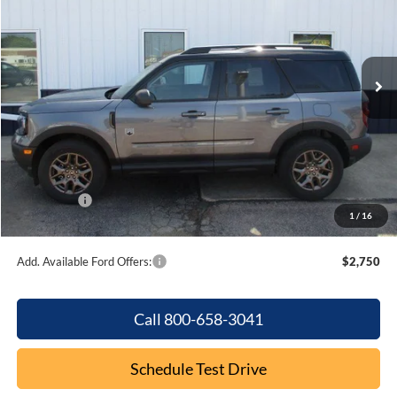
VIN:
3FMCR9BN7TRE55203
Stock:
F2099
Model:
R9B
Ext.
In Stock
Less
MSRP:
$37,235
Dealer Discount
-$895
Internet Price:
$36,340
Ford Offers:
-$2,250
1
/
16
Final Price
$34,090
Add. Available Ford Offers:
$2,750
Call 800-658-3041
Schedule Test Drive