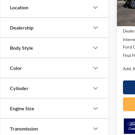
Model:
Location
In Sto
MSRP:
Dealership
Dealer
Interne
Ford O
Body Style
Final P
Color
Add. A
Cylinder
Engine Size
Transmission