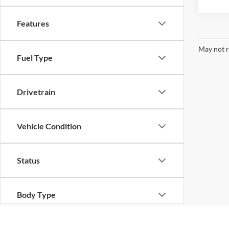
Features
May not r
Fuel Type
Drivetrain
Vehicle Condition
Status
Body Type
Packages