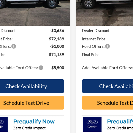
W3B
Model:
W3B
Less
Less
Ext.
Int.
ck
In Stock
$75,875
MSRP:
 Discount
-$3,686
Dealer Discount
t Price:
$72,189
Internet Price:
ffers:
-$1,000
Ford Offers:
rice
$71,189
Final Price
vailable Ford Offers:
$5,500
Add. Available Ford Offers:
Check Availability
Check Availabi
Schedule Test Drive
Schedule Test 