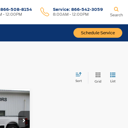
:
866-508-8154
Service:
866-542-3059
 - 12:00PM
8:00AM - 12:00PM
Search
Schedule Service
Sort
List
Grid
$82,072
-
OUR PRICE
ck:
F2048