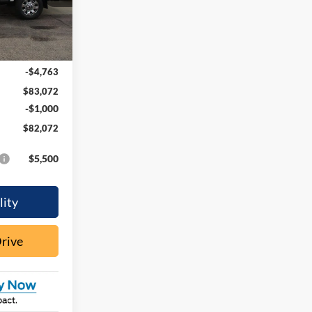
Ext.
Int.
$87,835
-$4,763
$83,072
-$1,000
$82,072
$5,500
lity
Drive