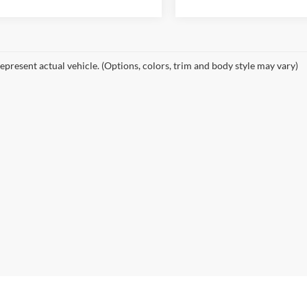
epresent actual vehicle. (Options, colors, trim and body style may vary)