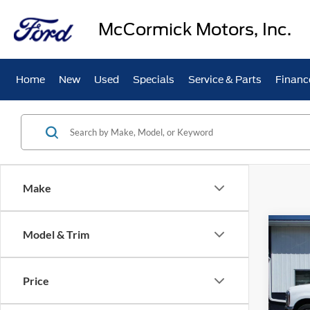
McCormick Motors, Inc.
Home
New
Used
Specials
Service & Parts
Financ
Make
Co
Model & Trim
$4,
2026
350
SAVI
Price
Pric
VIN:
1