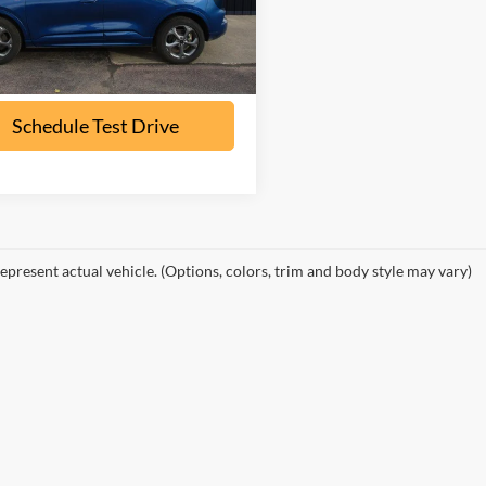
U9M
32,500 mi
Ext.
Int.
ble
Check Availability
Schedule Test Drive
epresent actual vehicle. (Options, colors, trim and body style may vary)