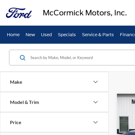
McCormick Motors, Inc.
Home
New
Used
Specials
Service & Parts
Financ
Make
Co
Model & Trim
2023
Price
Spec
VIN:
1