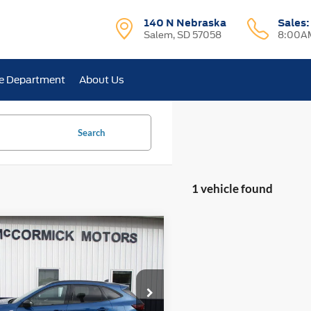
140 N Nebraska
Sales
Salem, SD 57058
8:00AM
e Department
About Us
Search
1 vehicle found
mpare Vehicle
$23,500
Ford Escape
ST-Line
OUR PRICE
ial Offer
Price Drop
FMCU9MN9PUB32197
Stock:
P2355A