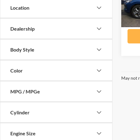
Model:
Location
availa
Dealership
Body Style
Color
May not r
MPG / MPGe
Cylinder
Engine Size