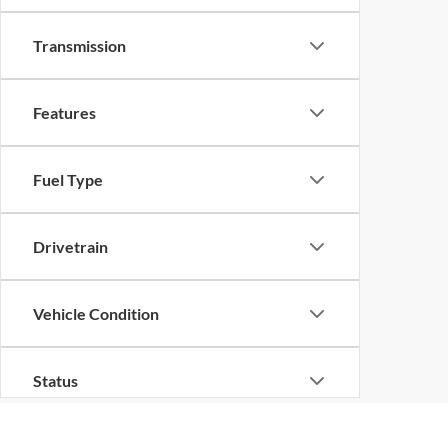
Transmission
Features
Fuel Type
Drivetrain
Vehicle Condition
Status
Body Type