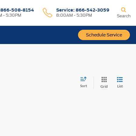
:
866-508-8154
Service:
866-542-3059
 - 5:30PM
8:00AM - 5:30PM
Search
Schedule Service
Sort
List
Grid