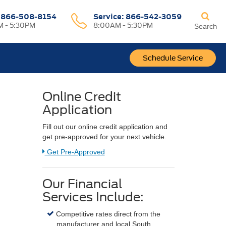
:
866-508-8154
Service:
866-542-3059
 - 5:30PM
8:00AM - 5:30PM
Search
Schedule Service
Online Credit
Application
Fill out our online credit application and
get pre-approved for your next vehicle.
Link:
Get Pre-Approved
Our Financial
Services Include:
Competitive rates direct from the
manufacturer and local South