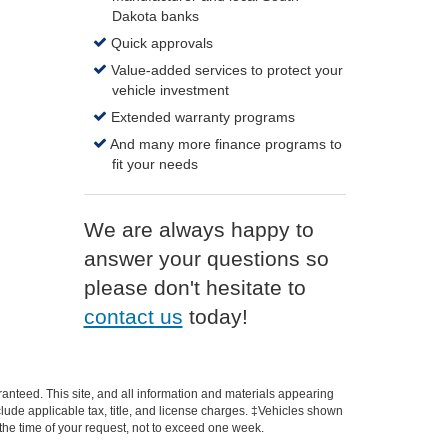
Dakota banks
Quick approvals
Value-added services to protect your
vehicle investment
Extended warranty programs
And many more finance programs to
fit your needs
We are always happy to
answer your questions so
please don't hesitate to
contact us
today!
anteed. This site, and all information and materials appearing
include applicable tax, title, and license charges. ‡Vehicles shown
m the time of your request, not to exceed one week.