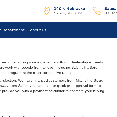
140 N Nebraska
Sales
Salem, SD 57058
8:00AM
e Department
About Us
used on ensuring your experience with our dealership exceeds
rs work with people from all over including Salem, Hartford,
ance program at the most competitive rates.
atisfaction. We have financed customers from Mitchell to Sioux
r away from Salem you can use our quick pre-approval form to
we provide you with a payment calculator to estimate your buying