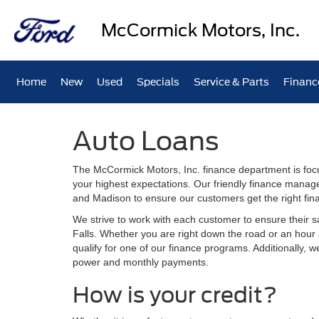
McCormick Motors, Inc.
Home
New
Used
Specials
Service & Parts
Financ
Auto Loans
The McCormick Motors, Inc. finance department is foc
your highest expectations. Our friendly finance manage
and Madison to ensure our customers get the right fin
We strive to work with each customer to ensure their s
Falls. Whether you are right down the road or an hou
qualify for one of our finance programs. Additionally, 
power and monthly payments.
How is your credit?