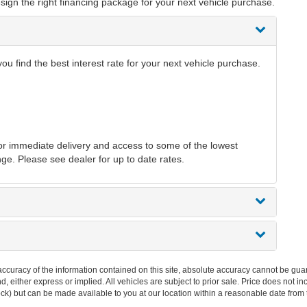
sign the right financing package for your next vehicle purchase.
 find the best interest rate for your next vehicle purchase.
r immediate delivery and access to some of the lowest
nge. Please see dealer for up to date rates.
curacy of the information contained on this site, absolute accuracy cannot be guar
ind, either express or implied. All vehicles are subject to prior sale. Price does not 
 Stock) but can be made available to you at our location within a reasonable date fro