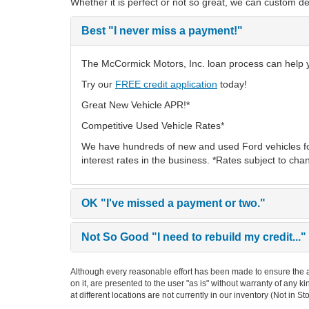
Whether it is perfect or not so great, we can custom de
Best
"I never miss a payment!"
The McCormick Motors, Inc. loan process can help you
Try our
FREE credit application
today!
Great New Vehicle APR!*
Competitive Used Vehicle Rates*
We have hundreds of new and used Ford vehicles fo
interest rates in the business. *Rates subject to cha
OK
"I've missed a payment or two."
Not So Good
"I need to rebuild my credit..."
Although every reasonable effort has been made to ensure the ac
on it, are presented to the user "as is" without warranty of any k
at different locations are not currently in our inventory (Not in