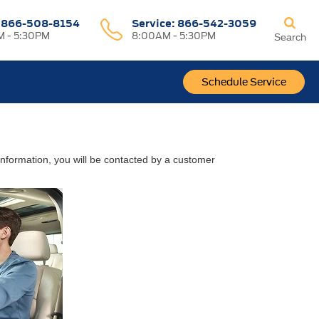
:
866-508-8154
Service:
866-542-3059
 - 5:30PM
8:00AM - 5:30PM
Search
Schedule Service
nformation, you will be contacted by a customer