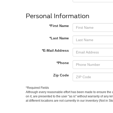
Personal Information
*First Name
*Last Name
*E-Mail Address
*Phone
Zip Code
*Required Fields
Although every reasonable effort has been made to ensure the ac
on it, are presented to the user "as is" without warranty of any k
at different locations are not currently in our inventory (Not in