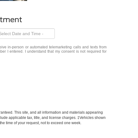
ntment
eceive in-person or automated telemarketing calls and texts from
er I entered. I understand that my consent is not required for
anteed. This site, and all information and materials appearing
include applicable tax, title, and license charges. ‡Vehicles shown
m the time of your request, not to exceed one week.