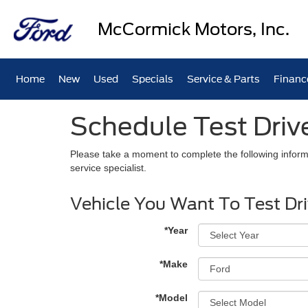
McCormick Motors, Inc.
Home
New
Used
Specials
Service & Parts
Financ
Schedule Test Driv
Please take a moment to complete the following inform
service specialist.
Vehicle You Want To Test Dr
*Year
*Make
*Model