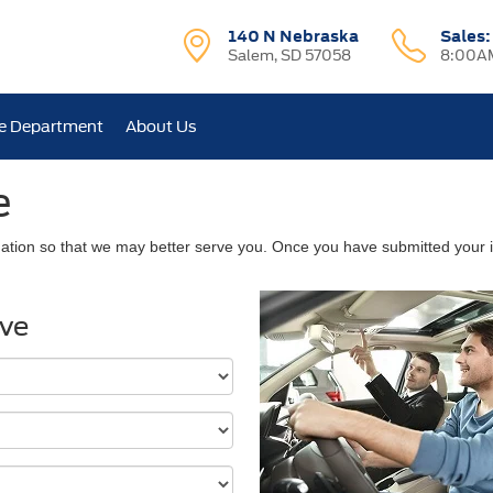
140 N Nebraska
Sales
Salem, SD 57058
8:00AM
e Department
About Us
e
ation so that we may better serve you. Once you have submitted your i
ive