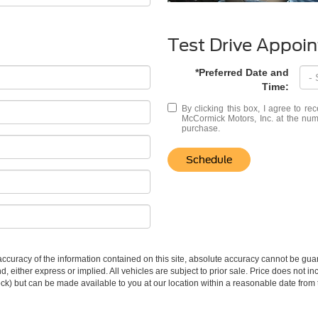
Test Drive Appoi
*Preferred Date and
Time:
By clicking this box, I agree to r
McCormick Motors, Inc. at the numb
purchase.
Schedule
curacy of the information contained on this site, absolute accuracy cannot be guar
ind, either express or implied. All vehicles are subject to prior sale. Price does not 
 Stock) but can be made available to you at our location within a reasonable date fro