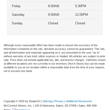
Friday
8:00AM
5:30PM
Saturday
8:00AM
12:00PM
Sunday
Closed
Closed
Although every reasonable effort has been made to ensure the accuracy of the
information contained on this site, absolute accuracy cannot be guaranteed. This site,
and all information and materials appearing on it, are presented to the user "as is"
without warranty of any kind, either express or implied. All vehicles are subject to prior
sale. Price does not include applicable tax, title, and license charges. ‡Vehicles shown
at different locations are not currently in our inventory (Not in Stock) but can be made
available to you at our location within a reasonable date from the time of your request,
not to exceed one week.
Copyright © 2026
by DealerOn
|
Sitemap
|
Privacy
|
Additional Disclosures
McCormick Motors, Inc.
|
140 N Nebraska,
Salem,
SD
57058
| Sales:
866-508-
8154
|