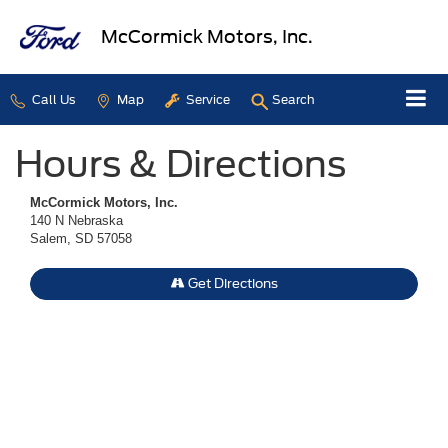
McCormick Motors, Inc.
Call Us
Map
Service
Search
Hours & Directions
McCormick Motors, Inc.
140 N Nebraska
Salem, SD 57058
Get Directions