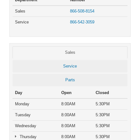
Sales
866-508-8154
Service
866-542-3059
Sales
Service
Parts
Day
Open
Closed
Monday
8:00AM
5:30PM
Tuesday
8:00AM
5:30PM
Wednesday
8:00AM
5:30PM
Thursday
8:00AM
5:30PM