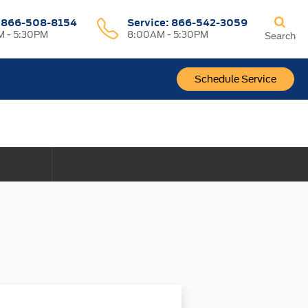
:
866-508-8154
Service:
866-542-3059
 - 5:30PM
8:00AM - 5:30PM
Search
Schedule Service