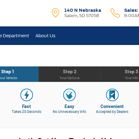
140 N Nebraska
Sales
Salem, SD 57058
8:00AM
e Department
About Us