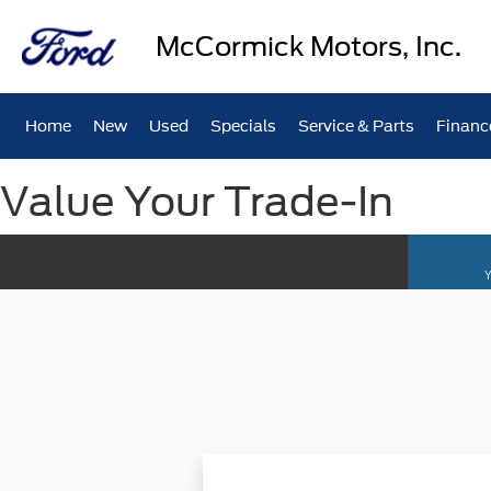
McCormick Motors, Inc.
Home
New
Used
Specials
Service & Parts
Financ
Value Your Trade-In