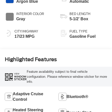
Argon Blue
Automatic
INTERIOR COLOR
BED LENGTH
Gray
5-1/2' Box
CITY/HIGHWAY
FUEL TYPE
17/23 MPG
Gasoline Fuel
Highlighted Features
Feature availability subject to final vehicle
VIEW
configuration. Please reference window sticker for more
WINDOW
STICKER
info.
Adaptive Cruise
Bluetooth®
Control
Heated Steering