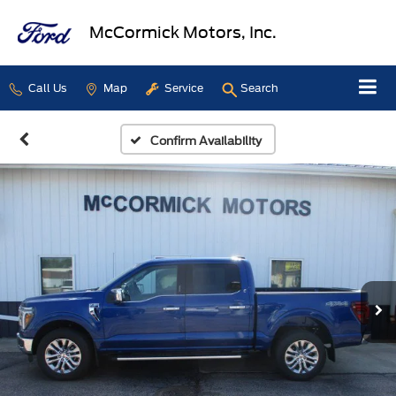
McCormick Motors, Inc.
Call Us
Map
Service
Search
Confirm Availability