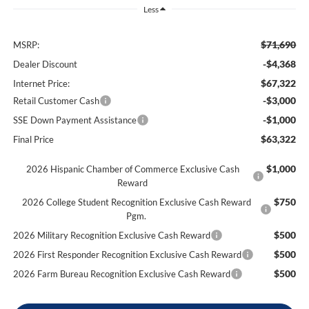
Less
$71,690
MSRP:
-$4,368
Dealer Discount
$67,322
Internet Price:
-$3,000
Retail Customer Cash
-$1,000
SSE Down Payment Assistance
$63,322
Final Price
$1,000
2026 Hispanic Chamber of Commerce Exclusive Cash
Reward
$750
2026 College Student Recognition Exclusive Cash Reward
Pgm.
$500
2026 Military Recognition Exclusive Cash Reward
$500
2026 First Responder Recognition Exclusive Cash Reward
$500
2026 Farm Bureau Recognition Exclusive Cash Reward