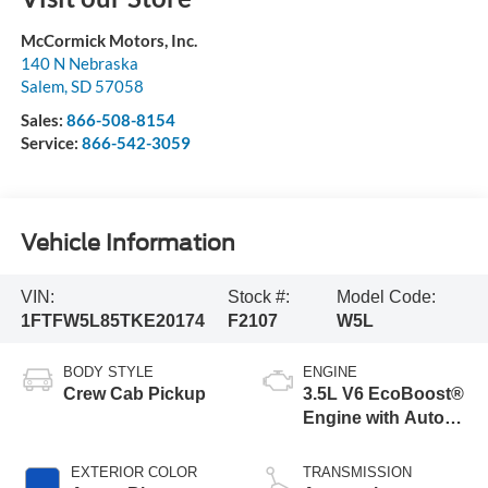
McCormick Motors, Inc.
140 N Nebraska
Salem
,
SD
57058
Sales:
866-508-8154
Service:
866-542-3059
Vehicle Information
VIN:
Stock #:
Model Code:
1FTFW5L85TKE20174
F2107
W5L
BODY STYLE
ENGINE
Crew Cab Pickup
3.5L V6 EcoBoost®
Engine with Auto
Start-Stop
Technology
EXTERIOR COLOR
TRANSMISSION