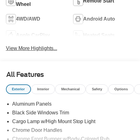
Remote Start
Wheel
4WD/AWD
Android Auto
Apple CarPlay
Heated Seats
View More Highlights...
All Features
Exterior
Interior
Mechanical
Safety
Options
Aluminum Panels
Black Side Windows Trim
Cargo Lamp w/High Mount Stop Light
Chrome Door Handles
Chrome Front Bumper w/Body-Colored Rub