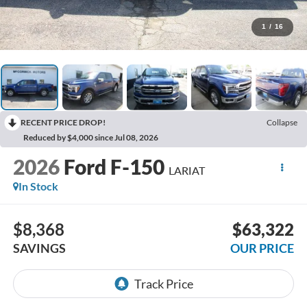
1
/
16
RECENT PRICE DROP!
Collapse
Reduced by $4,000 since Jul 08, 2026
2026
Ford F-150
LARIAT
In Stock
$8,368
$63,322
SAVINGS
OUR PRICE