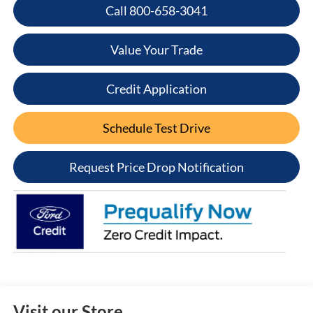
Call 800-658-3041
Value Your Trade
Credit Application
Schedule Test Drive
Request Price Drop Notification
Visit our Store