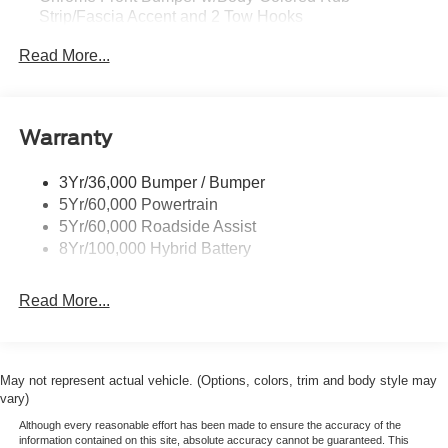
Strip/Fascia Accent and 2 Tow Hooks
Chrome Grille
Read More...
Chrome Power Heated Side Mirrors w/Driver Auto
Dimming, Power Folding and Turn Signal Indicator
Chrome Rear Step Bumper
Warranty
Cornering Lights
Deep Tinted Glass
3Yr/36,000 Bumper / Bumper
5Yr/60,000 Powertrain
Fixed Rear Window w/Defroster
5Yr/60,000 Roadside Assist
Ford Co-Pilot360 - Autolamp Auto On/Off Projector
8Yr/100,000 Hybrid Battery
Beam Led Low/High Beam Directionally Adaptive Auto
High-Beam Daytime Running Lights Preference
Setting Headlamps w/Delay-Off
Read More...
Front Fog Lamps
Full-Size Spare Tire Stored Underbody w/Crankdown
Headlights-Automatic Highbeams
May not represent actual vehicle. (Options, colors, trim and body style may
vary)
Integrated Storage
Although every reasonable effort has been made to ensure the accuracy of the
LED Brakelights
information contained on this site, absolute accuracy cannot be guaranteed. This