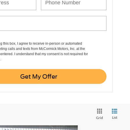
ng this box, I agree to receive in-person or automated
ting calls and texts from McCormick Motors, Inc. at the
entered. I understand that my consent is not required for
.
Get My Offer
List
Grid