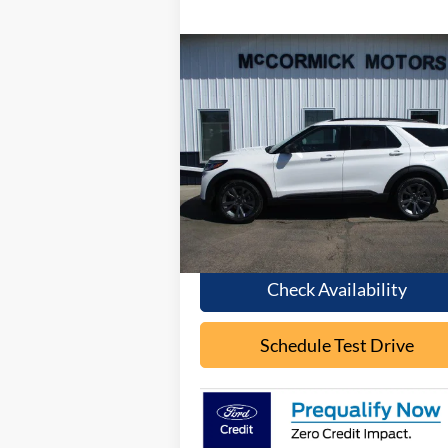
Compare Vehicle
Call for Pricing &
2026
Ford Explorer
ACTIVE
Availability
OUR PRICE
Special Offer
VIN:
1FMUK8DH8TGB05807
Stock:
F2087
Model:
K8D
Ext.
In Stock
Less
Check Availability
Schedule Test Drive