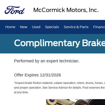
McCormick Motors, Inc.
Home
New
Used
Specials
Service & Parts
Financ
Complimentary Brake
Performed by an expert technician.
Offer Expires 12/31/2026
*Inspect brake friction material, caliper operation, rotors, drums, hose
and proper operation. See Service Advisor for details. Ford reserves the
at any time.