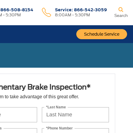
:
866-508-8154
Service:
866-542-3059
 - 5:30PM
8:00AM - 5:30PM
Search
Schedule Service
entary Brake Inspection*
orm to take advantage of this great offer.
*Last Name
s
*Phone Number