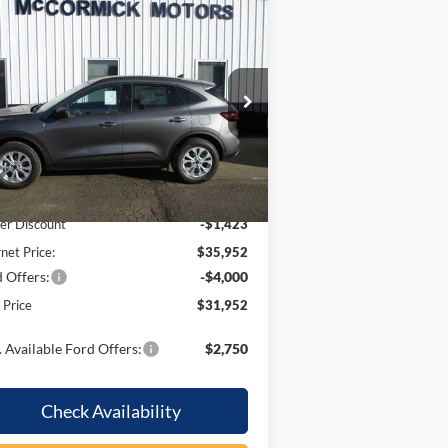
Compare Vehicle
$31,952
,423
26
Ford Escape
Active
OUR PRICE
VINGS
pecial Offer
Price Drop
1FMCU9GN6TUA42947
Stock:
F2071
l:
U9G
Less
Ext.
Int.
Stock
P:
$37,375
er Discount
-$1,423
rnet Price:
$35,952
 Offers:
-$4,000
l Price
$31,952
 Available Ford Offers:
$2,750
Check Availability