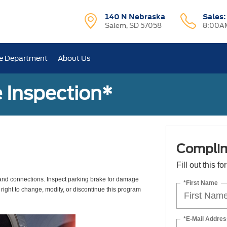
140 N Nebraska
Sales
Salem, SD 57058
8:00AM
e Department
About Us
 Inspection*
Complim
Fill out this f
s, and connections. Inspect parking brake for damage
*First Name
 right to change, modify, or discontinue this program
*E-Mail Addres