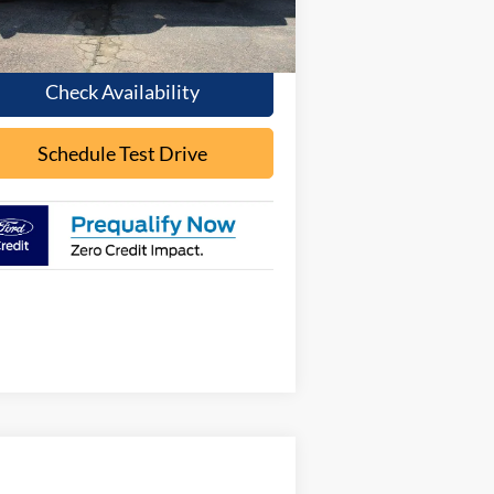
Ext.
Int.
Stock
Less
Check Availability
Schedule Test Drive