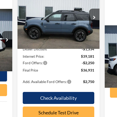
Outer Banks
OUR PRICE
SAVINGS
Special Offer
Price Drop
VIN:
3FMCR9CN4TRE24294
Stock:
F2089
Model:
R9C
Less
Ext.
Int.
In Stock
20
MSRP:
$40,515
Dealer Discount
-$1,334
VIN:
Internet Price:
$39,181
Int.
Mode
Ford Offers:
-$2,250
ava
Final Price
$36,931
Add. Available Ford Offers:
$2,750
Check Availability
Schedule Test Drive