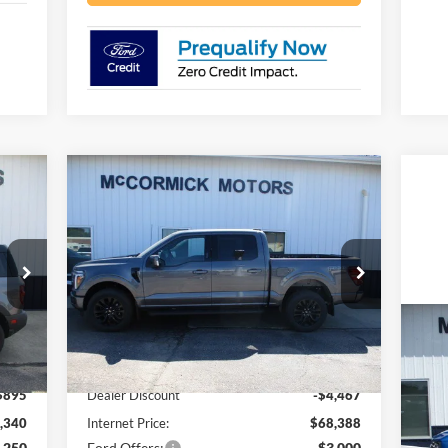
Compare Vehicle
090
$65,388
$7,467
2026
Ford F-150
LARIAT
RICE
OUR PRICE
SAVINGS
Price Drop
VIN:
1FTFW5L86TFB06347
Stock:
F2101
Model:
W5L
Less
Ext.
Ext.
Int.
In Stock
20
,235
MSRP:
$72,855
Be
$895
Dealer Discount
-$4,467
VIN:
,340
Internet Price:
$68,388
Mode
,250
Ford Offers:
-$3,000