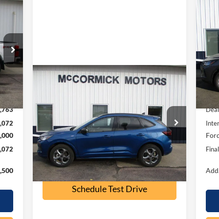
072
$5
20
RICE
SA
S
VIN:
Mode
Compare Vehicle
Int.
$23,500
In 
2023
Ford Escape
ST-Line
,835
MSR
OUR PRICE
,763
Deal
Special Offer
Price Drop
,072
Inte
VIN:
1FMCU9MN9PUB32197
Stock:
P2355A
,000
Ford
Model:
U9M
,072
Fina
32,500 mi
Ext.
Int.
available
Check Availability
,500
Add.
Schedule Test Drive