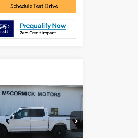
Schedule Test Drive
Compare Vehicle
Call for Pricing &
26
Ford F-150
LARIAT
Availability
OUR PRICE
pecial Offer
1FTFW5L59TFA17751
Stock:
F2083
l:
W5L