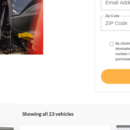
Zip Code
By clicki
telemarke
number I 
purchase
Showing all 23 vehicles