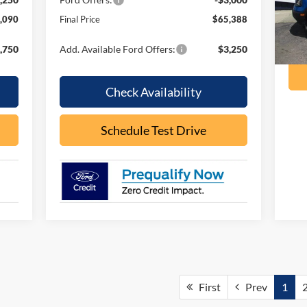
ava
,090
Final Price
$65,388
,750
Add. Available Ford Offers:
$3,250
Check Availability
Schedule Test Drive
First
Prev
1