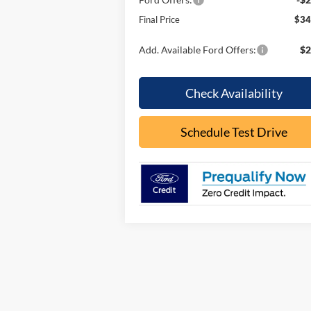
Final Price
$34
Add. Available Ford Offers:
$2
Check Availability
Schedule Test Drive