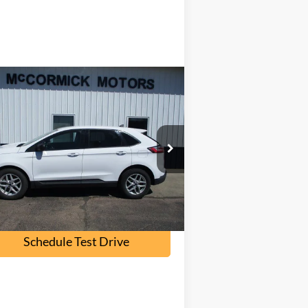
Compare Vehicle
$16,000
22
Ford Edge
SE
OUR PRICE
2FMPK4G96NB108562
Stock:
F2095A
l:
K4G
107,000 mi
Ext.
Int.
ilable
Check Availability
Schedule Test Drive