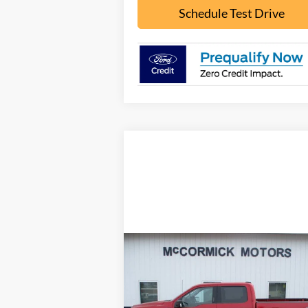
Schedule Test Drive
Compare Vehicle
$30,000
2021
Ford F-150
XLT
OUR PRICE
Price Drop