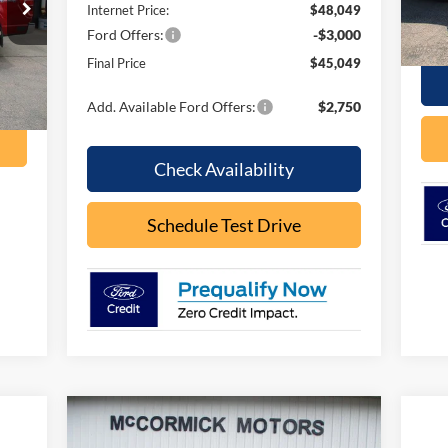
Internet Price:
$48,049
In 
Ford Offers:
-$3,000
Final Price
$45,049
Int.
Add. Available Ford Offers:
$2,750
Check Availability
Schedule Test Drive
Compare Vehicle
$36,931
$3,584
2026
Ford Bronco Sport