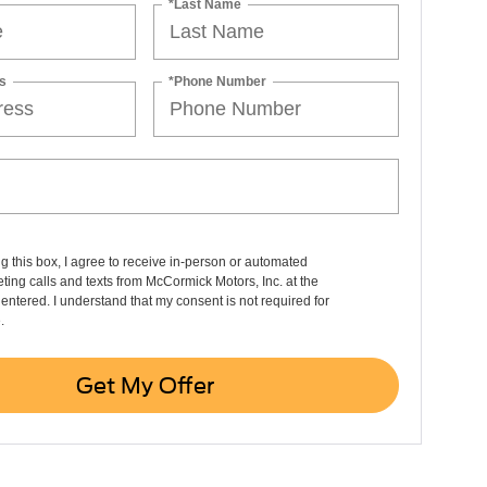
*Last Name
s
*Phone Number
ng this box, I agree to receive in-person or automated
ting calls and texts from McCormick Motors, Inc. at the
entered. I understand that my consent is not required for
.
Get My Offer