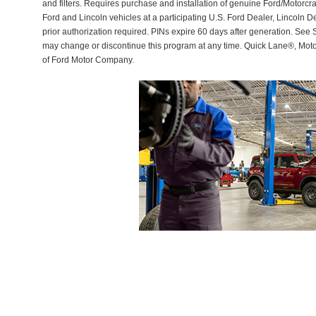
and filters. Requires purchase and installation of genuine Ford/Motorcra
Ford and Lincoln vehicles at a participating U.S. Ford Dealer, Lincoln D
prior authorization required. PINs expire 60 days after generation. See Se
may change or discontinue this program at any time. Quick Lane®, Mot
of Ford Motor Company.