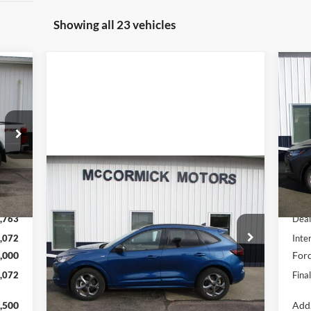
Showing all 23 vehicles
072
$6
20
RICE
SA
S
VIN:
Mode
Compare Vehicle
Int.
$23,500
In 
2023
Ford Escape
ST-Line
,835
MSR
OUR PRICE
,763
Deal
Special Offer
Price Drop
,072
Inte
VIN:
1FMCU9MN9PUB32197
Stock:
P2355A
,000
Ford
Model:
U9M
,072
Fina
32,500 mi
Ext.
Int.
available
Check Availability
,500
Add.