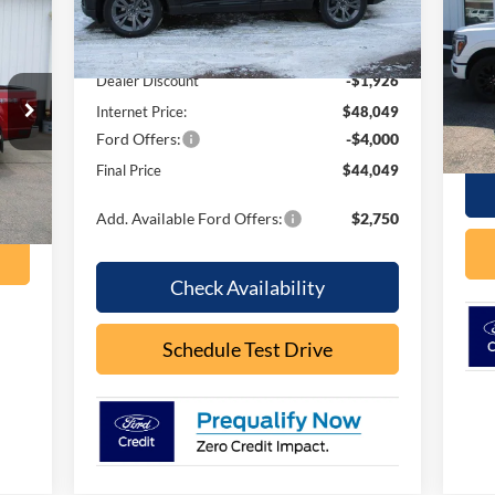
Ext.
Int.
In Stock
S
MSRP:
$49,975
VIN:
Mode
Dealer Discount
-$1,926
Internet Price:
$48,049
In 
Ford Offers:
-$4,000
Final Price
$44,049
Int.
Add. Available Ford Offers:
$2,750
Check Availability
Schedule Test Drive