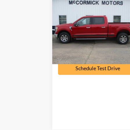
Compare Vehicle
$30,000
2021
Ford F-150
XLT
OUR PRICE
Price Drop
VIN:
1FTFW1E84MKE19797
Stock:
F2074A
Model:
W1E
77,900 mi
Ext.
available
Check Availability
Schedule Test Drive