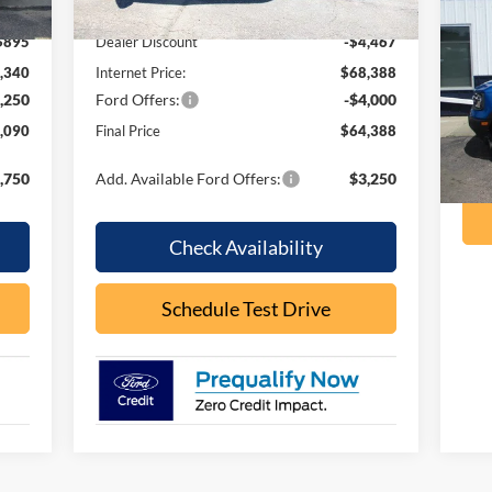
,235
MSRP:
$72,855
Be
$895
Dealer Discount
-$4,467
VIN:
,340
Internet Price:
$68,388
Mode
,250
Ford Offers:
-$4,000
ava
,090
Final Price
$64,388
,750
Add. Available Ford Offers:
$3,250
Check Availability
Schedule Test Drive