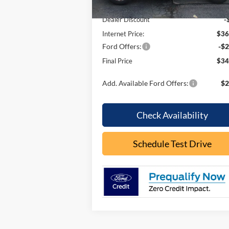
MSRP:
$37
Dealer Discount
-
Internet Price:
$36
Ford Offers:
-$2
Final Price
$34
Add. Available Ford Offers:
$2
Check Availability
Schedule Test Drive