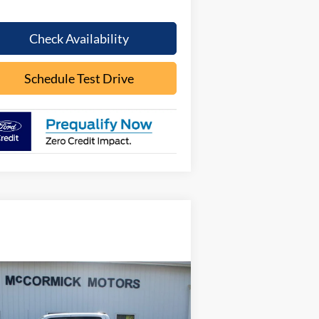
Check Availability
Schedule Test Drive
Compare Vehicle
Call for Pricing &
26
Ford F-150
LARIAT
Availability