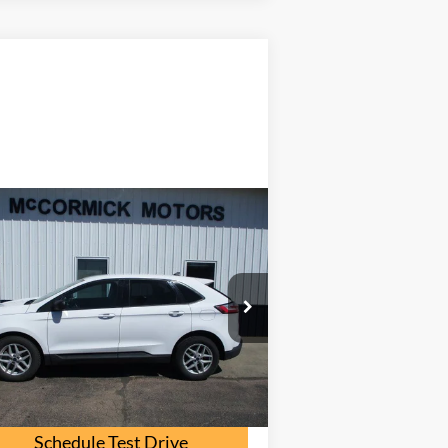
Compare Vehicle
$16,000
22
Ford Edge
SE
OUR PRICE
2FMPK4G96NB108562
Stock:
F2095A
l:
K4G
107,000 mi
Ext.
Int.
ilable
Check Availability
Schedule Test Drive