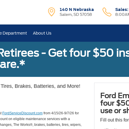
140 N Nebraska
Sales
Salem, SD 57058
8:00AM
e Department
About Us
tirees - Get four $50 ins
are.*
Tires, Brakes, Batteries, and More!
Ford Em
four $50
use or s
at
FordServiceDiscount.com
from 4/15/26-9/7/26 for
scount on eligible maintenance services with a
Fill out this f
hanges, The Works®, brakes, batteries, tires, wipers,