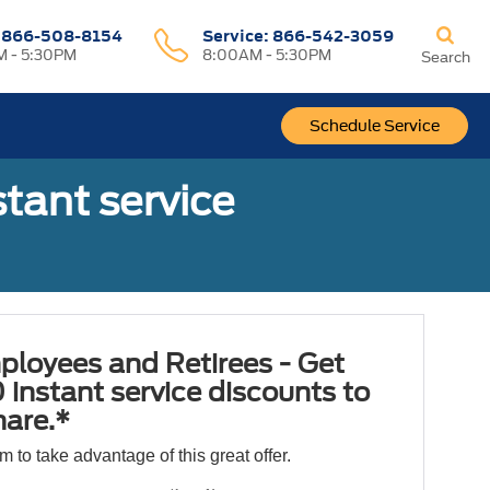
:
866-508-8154
Service:
866-542-3059
 - 5:30PM
8:00AM - 5:30PM
Search
Schedule Service
tant service
ployees and Retirees - Get
 instant service discounts to
hare.*
orm to take advantage of this great offer.