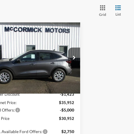
List
Grid
Compare Vehicle
$30,952
,423
26
Ford Escape
Active
OUR PRICE
VINGS
pecial Offer
Price Drop
1FMCU9GN6TUA42947
Stock:
F2071
l:
U9G
Less
Ext.
Int.
Stock
P:
$37,375
er Discount
-$1,423
rnet Price:
$35,952
 Offers:
-$5,000
l Price
$30,952
 Available Ford Offers:
$2,750