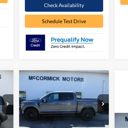
Check Availability
Schedule Test Drive
Compare Vehicle
090
$64,388
$8,467
2026
Ford F-150
LARIAT
RICE
OUR PRICE
SAVINGS
Price Drop
VIN:
1FTFW5L86TFB06347
Stock:
F2101
Model:
W5L
Less
Ext.
Ext.
Int.
In Stock
20