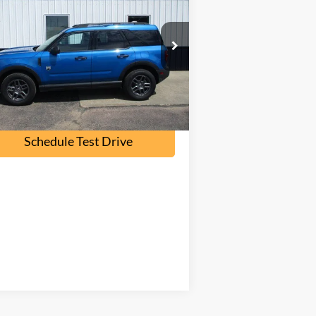
nd
OUR PRICE
3FMCR9BN8SRE74356
Stock:
P2369
l:
R9B
23,700 mi
Ext.
ilable
Check Availability
Schedule Test Drive