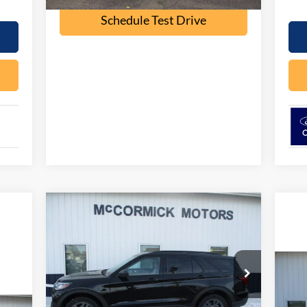
Schedule Test Drive
Compare Vehicle
$44,049
$5,926
2026
Ford Explorer
ACTIVE
OUR PRICE
SAVINGS
Special Offer
Price Drop
VIN:
1FMUK8DH0TGB02853
Stock:
F2075
20
Model:
K8D
Less