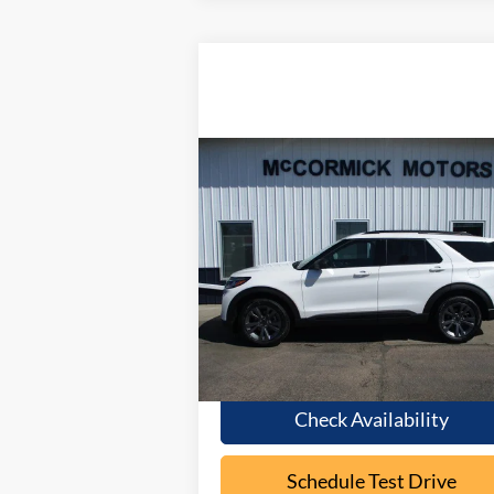
Compare Vehicle
Call for Pricing &
2026
Ford Explorer
ACTIVE
Availability
OUR PRICE
Special Offer
VIN:
1FMUK8DH8TGB05807
Stock:
F2087
Model:
K8D
Ext.
In Stock
Less
Check Availability
Schedule Test Drive