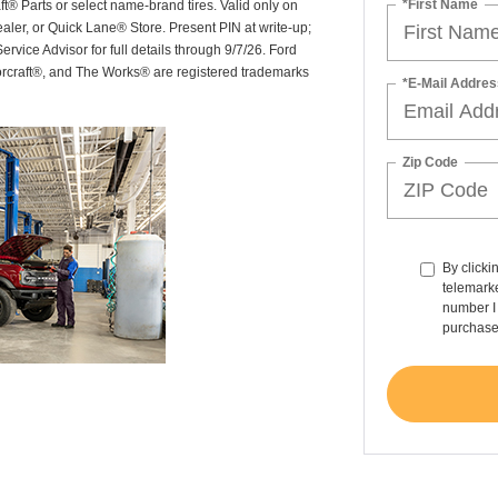
*First Name
ft® Parts or select name-brand tires. Valid only on
ealer, or Quick Lane® Store. Present PIN at write-up;
rvice Advisor for full details through 9/7/26. Ford
orcraft®, and The Works® are registered trademarks
*E-Mail Addres
Zip Code
By clicki
telemarke
number I 
purchase