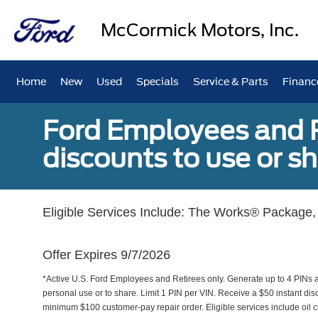
McCormick Motors, Inc.
Home
New
Used
Specials
Service & Parts
Financ
Ford Employees and Re
discounts to use or sh
Eligible Services Include: The Works® Package, 
Offer Expires 9/7/2026
*Active U.S. Ford Employees and Retirees only. Generate up to 4 PINs 
personal use or to share. Limit 1 PIN per VIN. Receive a $50 instant di
minimum $100 customer-pay repair order. Eligible services include oil c