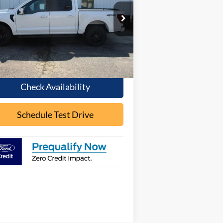
OUR PRICE
pecial Offer
1FTFW5L59TFA17751
Stock:
F2083
l:
W5L
Ext.
Int.
Stock
Less
Check Availability
Schedule Test Drive