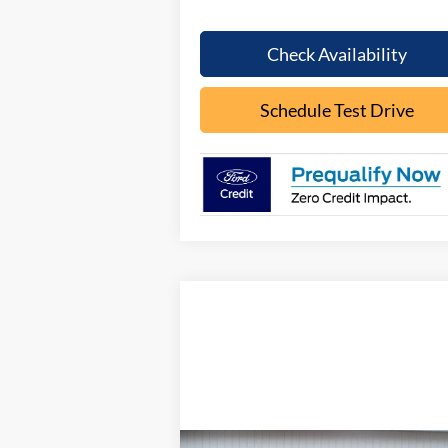
Check Availability
Schedule Test Drive