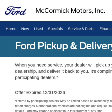
McCormick Motors, Inc.
Home
New
Used
Specials
Service & Parts
Financ
Ford Pickup & Deliver
When you need service, your dealer will pick up yo
dealership, and deliver it back to you. It's compl
participating dealers.*
Offer Expires 12/31/2026
*Offered by participating dealers. May be limited based on availability, d
repair charges. Nonoperational vehicles are not eligible and require Ro
details. Ford may change or discontinue this program at any time.