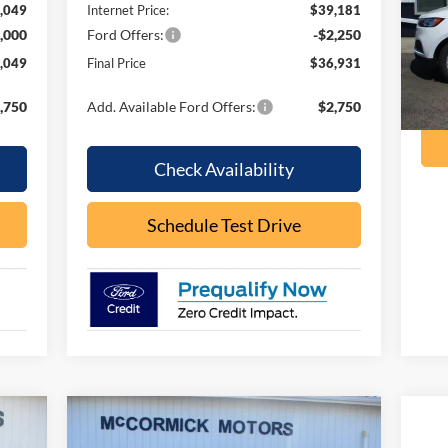
,049
Internet Price:
$39,181
Mode
,000
Ford Offers:
-$2,250
ava
,049
Final Price
$36,931
,750
Add. Available Ford Offers:
$2,750
Check Availability
Schedule Test Drive
Compare Vehicle
090
$64,388
$8,467