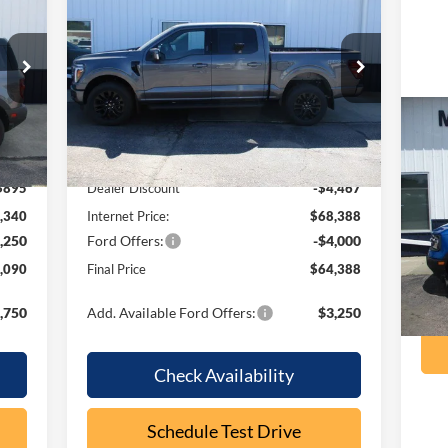
2026
Ford F-150
LARIAT
RICE
OUR PRICE
SAVINGS
Price Drop
VIN:
1FTFW5L86TFB06347
Stock:
F2101
Model:
W5L
Less
Ext.
Ext.
Int.
In Stock
20
,235
MSRP:
$72,855
Be
$895
Dealer Discount
-$4,467
VIN:
,340
Internet Price:
$68,388
Mode
,250
Ford Offers:
-$4,000
ava
,090
Final Price
$64,388
,750
Add. Available Ford Offers:
$3,250
Check Availability
Schedule Test Drive