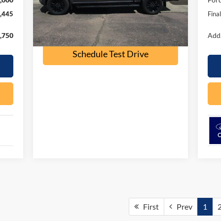
41,000 mi
Ext.
Int.
available
,445
Fina
Check Availability
,750
Add.
Schedule Test Drive
First
Prev
1