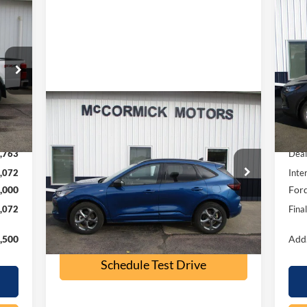
072
$6
20
RICE
SA
S
VIN:
Mode
Compare Vehicle
Int.
$23,500
In 
2023
Ford Escape
ST-Line
,835
MSR
OUR PRICE
,763
Deal
Special Offer
Price Drop
,072
Inte
VIN:
1FMCU9MN9PUB32197
Stock:
P2355A
,000
Ford
Model:
U9M
,072
Fina
32,500 mi
Ext.
Int.
available
Check Availability
,500
Add.
Schedule Test Drive