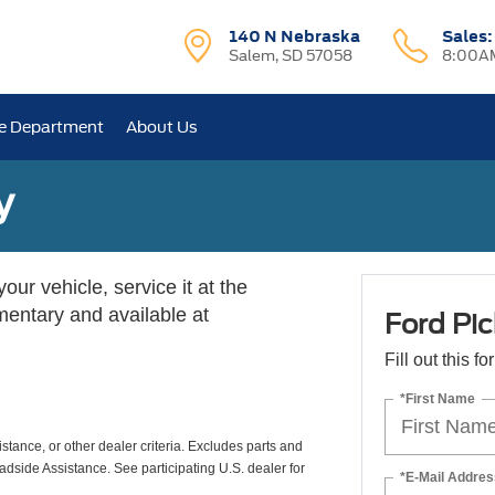
140 N Nebraska
Sales
Salem, SD 57058
8:00AM
e Department
About Us
y
ur vehicle, service it at the
imentary and available at
Ford Pic
Fill out this f
*First Name
istance, or other dealer criteria. Excludes parts and
adside Assistance. See participating U.S. dealer for
*E-Mail Addres