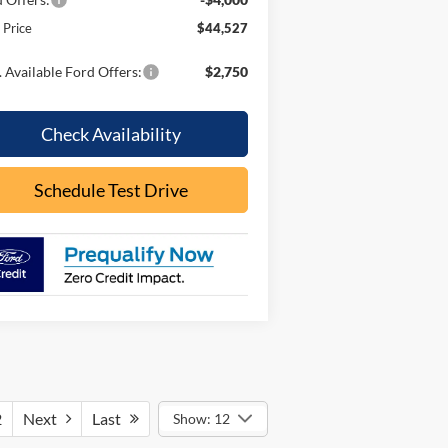
l Price
$44,527
 Available Ford Offers:
$2,750
Check Availability
Schedule Test Drive
2
Next
Last
Show: 12