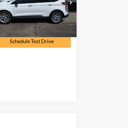
l:
K4G
107,000 mi
Ext.
Int.
ilable
Check Availability
Schedule Test Drive