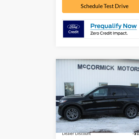
Schedule Test Drive
Compare Vehicle
$44,
$5,926
2026
Ford Explorer
ACTIVE
OUR P
SAVINGS
Special Offer
Price Drop
VIN:
1FMUK8DH0TGB02853
Stock:
F2075
Model:
K8D
Less
Ext.
In Stock
MSRP:
$49
Dealer Discount
-$1