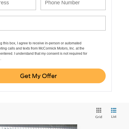
ng this box, I agree to receive in-person or automated
ting calls and texts from McCormick Motors, Inc. at the
entered. I understand that my consent is not required for
.
Get My Offer
List
Grid