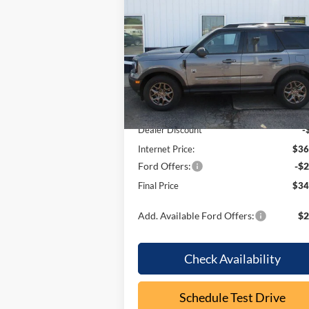
Bend
OUR P
SAVINGS
Price Drop
VIN:
3FMCR9BN7TRE55203
Stock:
F2099
Model:
R9B
Less
In Stock
MSRP:
$37
Dealer Discount
-
Internet Price:
$36
Ford Offers:
-$2
Final Price
$34
Add. Available Ford Offers:
$2
Check Availability
Schedule Test Drive