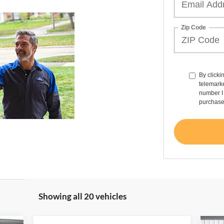
Zip Code
By clicki
telemarke
number I 
purchase
Showing all 20 vehicles