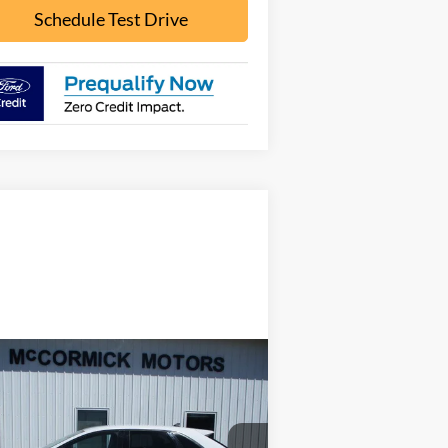
Schedule Test Drive
Compare Vehicle
$16,000
22
Ford Edge
SE
OUR PRICE
2FMPK4G96NB108562
Stock:
F2095A