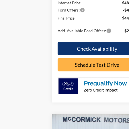
Internet Price:
$48
Ford Offers:
-$4
Final Price
$44
Add. Available Ford Offers:
$2
Check Availability
Schedule Test Drive
Compare Vehicle
$34,
$3,145
2026
Ford Bronco Sport
Big