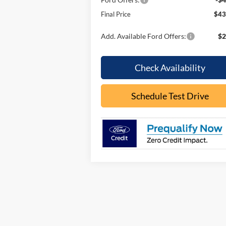
Final Price
$43
Add. Available Ford Offers:
$2
Check Availability
Schedule Test Drive