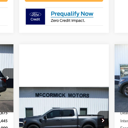
445
$5
20
RICE
SA
Pr
VIN:
Mode
Compare Vehicle
Int.
$53,000
In 
2024
Ford F-150
LARIAT
,320
MSR
OUR PRICE
,875
Deal
VIN:
1FTFW5L81RFA71113
Stock:
F2101A
,445
Inte
Model:
W5L
,000
Ford