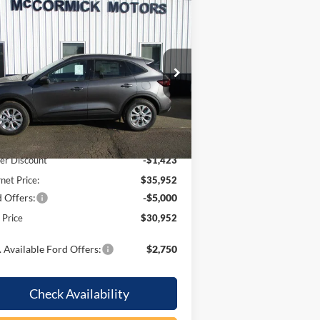
Compare Vehicle
$30,952
,423
26
Ford Escape
Active
OUR PRICE
VINGS
pecial Offer
Price Drop
1FMCU9GN6TUA42947
Stock:
F2071
l:
U9G
Less
Ext.
Int.
Stock
P:
$37,375
er Discount
-$1,423
rnet Price:
$35,952
 Offers:
-$5,000
l Price
$30,952
 Available Ford Offers:
$2,750
Check Availability