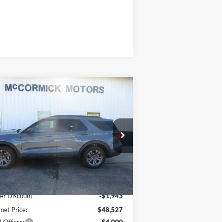
Compare Vehicle
$44,527
,943
26
Ford Explorer
ACTIVE
OUR PRICE
VINGS
ice Drop
1FMUK8DH9TGB90687
Stock:
F2105
l:
K8D
Less
Ext.
Int.
Stock
P:
$50,470
er Discount
-$1,943
rnet Price:
$48,527
 Offers:
-$4,000