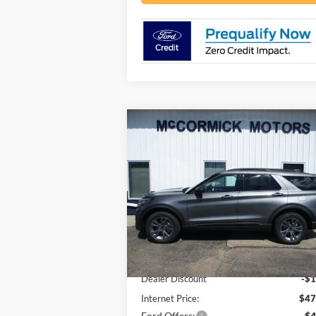
Compare Vehicle
$43,
$5,875
2026
Ford Explorer
ACTIVE
OUR P
SAVINGS
Price Drop
VIN:
1FMUK8DH8TGB85223
Stock:
F2104
Model:
K8D
Less
Ext.
In Stock
MSRP:
$49
Dealer Discount
-$1
Internet Price:
$47
Ford Offers:
-$4