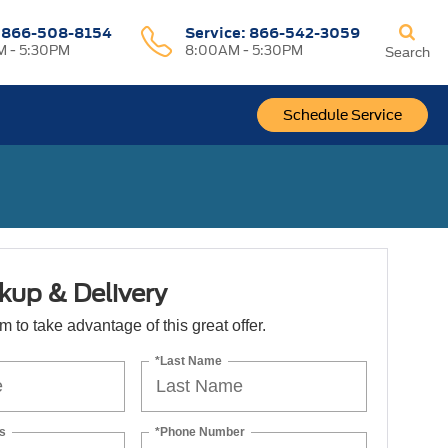
:
866-508-8154
Service:
866-542-3059
 - 5:30PM
8:00AM - 5:30PM
Search
Schedule Service
kup & Delivery
orm to take advantage of this great offer.
*Last Name
s
*Phone Number