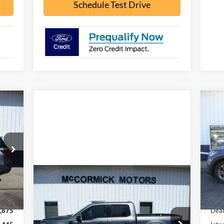
Schedule Test Drive
445
$5
20
RICE
SA
Pr
VIN:
Mode
Compare Vehicle
Int.
$53,000
In 
2024
Ford F-150
LARIAT
,320
MSR
OUR PRICE
,875
Deal
VIN:
1FTFW5L81RFA71113
Stock:
F2101A