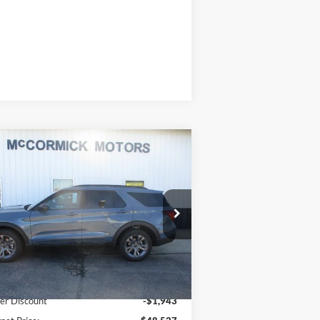
Compare Vehicle
$44,527
,943
26
Ford Explorer
ACTIVE
OUR PRICE
VINGS
ice Drop
1FMUK8DH9TGB90687
Stock:
F2105
l:
K8D
Less
Ext.
Int.
Stock
P:
$50,470
er Discount
-$1,943