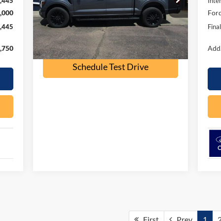
,445
Inte
Model:
W5L
,000
Ford
41,000 mi
Ext.
Int.
available
,445
Fina
Check Availability
,750
Add.
Schedule Test Drive
First
Prev
1