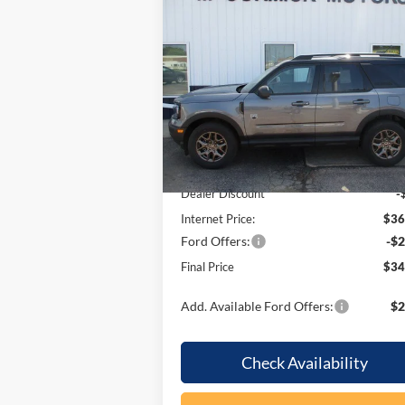
Compare Vehicle
$34,
$3,145
2026
Ford Bronco Sport
Big
Bend
OUR P
SAVINGS
Price Drop
VIN:
3FMCR9BN7TRE55203
Stock:
F2099
Model:
R9B
Less
In Stock
MSRP:
$37
Dealer Discount
-
Internet Price:
$36
Ford Offers:
-$2
Final Price
$34
Add. Available Ford Offers:
$2
Check Availability