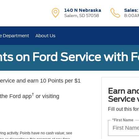
140 N Nebraska
Sales
Salem, SD 57058
8:00AM
e Department
About Us
ts on Ford Service with 
rvice and earn 10 Points per $1
Earn an
†
 the Ford app
or visiting
Service
Fill out this f
*First Name
ing activity. Points have no cash value; see