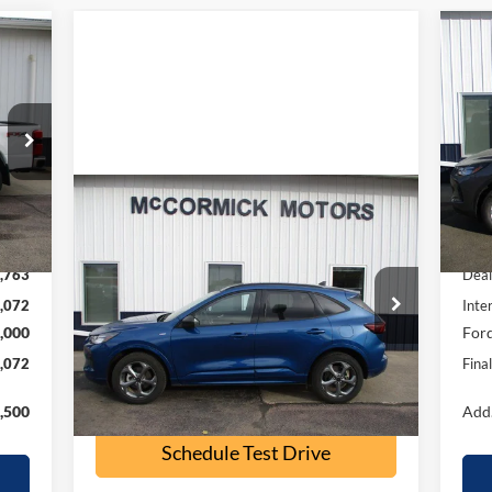
072
$6
20
RICE
SA
S
VIN:
Mode
Compare Vehicle
Int.
$23,500
In 
2023
Ford Escape
ST-Line
,835
MSR
OUR PRICE
,763
Deal
Special Offer
Price Drop
,072
Inte
VIN:
1FMCU9MN9PUB32197
Stock:
P2355A
,000
Ford
Model:
U9M
,072
Fina
32,500 mi
Ext.
Int.
available
Check Availability
,500
Add.
Schedule Test Drive