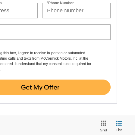
s
*Phone Number
ng this box, I agree to receive in-person or automated
ting calls and texts from McCormick Motors, Inc. at the
entered. I understand that my consent is not required for
.
Get My Offer
List
Grid