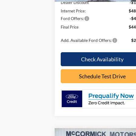
Dealer Discount
-$1
Internet Price:
$48
Ford Offers:
-$4
Final Price
$44
Add. Available Ford Offers:
$2
Check Availability
Schedule Test Drive