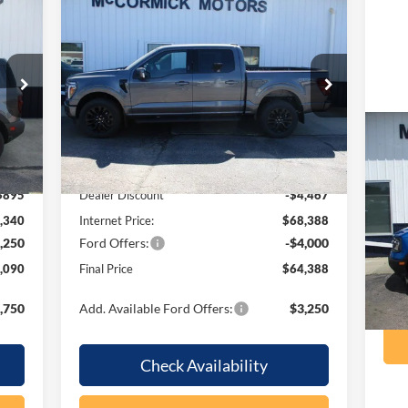
Compare Vehicle
090
$64,388
$8,467
2026
Ford F-150
LARIAT
RICE
OUR PRICE
SAVINGS
Price Drop
VIN:
1FTFW5L86TFB06347
Stock:
F2101
Model:
W5L
Less
Ext.
Ext.
Int.
In Stock
20
,235
MSRP:
$72,855
Be
$895
Dealer Discount
-$4,467
VIN:
,340
Internet Price:
$68,388
Mode
,250
Ford Offers:
-$4,000
ava
,090
Final Price
$64,388
,750
Add. Available Ford Offers:
$3,250
Check Availability