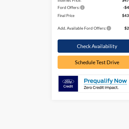
Internet Price:
$47
Ford Offers:
-$4
Final Price
$43
Add. Available Ford Offers:
$2
Check Availability
Schedule Test Drive