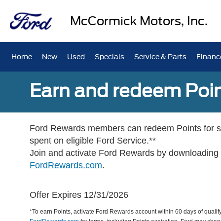
McCormick Motors, Inc.
Home
New
Used
Specials
Service & Parts
Financ
Earn and redeem Poin
Ford Rewards members can redeem Points for se
spent on eligible Ford Service.**
Join and activate Ford Rewards by downloading
FordRewards.com
.
Offer Expires 12/31/2026
*To earn Points, activate Ford Rewards account within 60 days of qualify