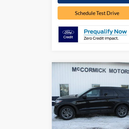
Schedule Test Drive
Compare Vehicle
$44,
$5,926
2026
Ford Explorer
ACTIVE
OUR P
SAVINGS
Special Offer
Price Drop
VIN:
1FMUK8DH0TGB02853
Stock:
F2075
Model:
K8D
Less
Ext.
In Stock
MSRP:
$49