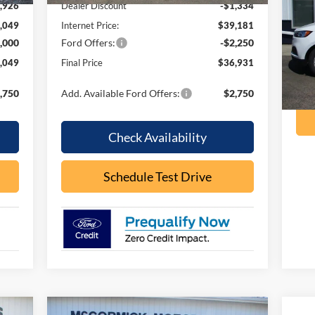
,926
Dealer Discount
-$1,334
VIN:
,049
Internet Price:
$39,181
Mode
,000
Ford Offers:
-$2,250
ava
,049
Final Price
$36,931
,750
Add. Available Ford Offers:
$2,750
Check Availability
Schedule Test Drive