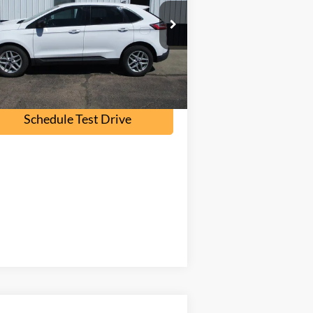
2FMPK4G96NB108562
Stock:
F2095A
l:
K4G
107,000 mi
Ext.
Int.
ilable
Check Availability
Schedule Test Drive