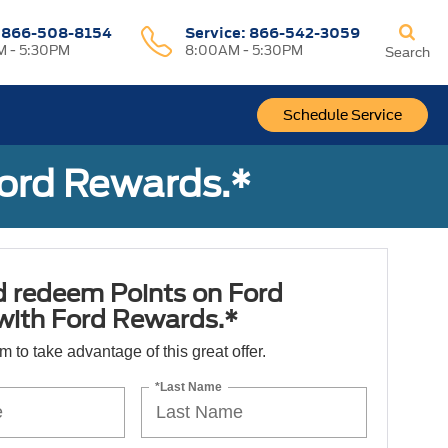
:
866-508-8154
Service:
866-542-3059
 - 5:30PM
8:00AM - 5:30PM
Search
Schedule Service
Ford Rewards.*
d redeem Points on Ford
 with Ford Rewards.*
orm to take advantage of this great offer.
*Last Name