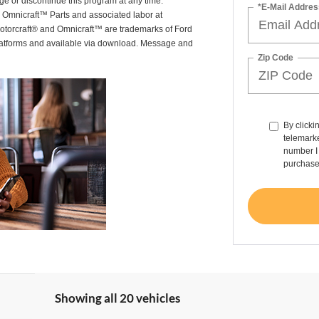
ge or discontinue this program at any time.
*E-Mail Addres
or Omnicraft™ Parts and associated labor at
Motorcraft® and Omnicraft™ are trademarks of Ford
latforms and available via download. Message and
Zip Code
By clicki
telemarke
number I 
purchase
Showing all 20 vehicles