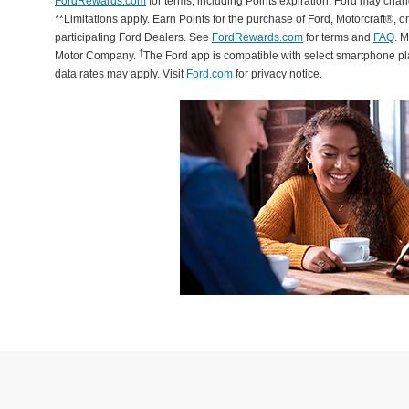
FordRewards.com
for terms, including Points expiration. Ford may chan
**Limitations apply. Earn Points for the purchase of Ford, Motorcraft®, 
participating Ford Dealers. See
FordRewards.com
for terms and
FAQ
. 
†
Motor Company.
The Ford app is compatible with select smartphone p
data rates may apply. Visit
Ford.com
for privacy notice.