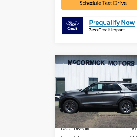
Schedule Test Drive
Compare Vehicle
$43,
$5,875
2026
Ford Explorer
ACTIVE
OUR P
SAVINGS
Price Drop
VIN:
1FMUK8DH8TGB85223
Stock:
F2104
Model:
K8D
Less
Ext.
In Stock
MSRP:
$49
Dealer Discount
-$1