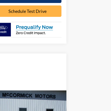
Schedule Test Drive
Compare Vehicle
$16,000
22
Ford Edge
SE
OUR PRICE