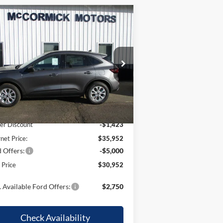
Compare Vehicle
$30,952
,423
26
Ford Escape
Active
OUR PRICE
VINGS
pecial Offer
Price Drop
1FMCU9GN6TUA42947
Stock:
F2071
l:
U9G
Less
Ext.
Int.
Stock
P:
$37,375
er Discount
-$1,423
rnet Price:
$35,952
 Offers:
-$5,000
l Price
$30,952
 Available Ford Offers:
$2,750
Check Availability