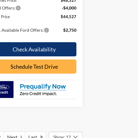
rnet Price:
$48,527
 Offers:
-$4,000
l Price
$44,527
 Available Ford Offers:
$2,750
Check Availability
Schedule Test Drive
2
Next
Last
Show: 12