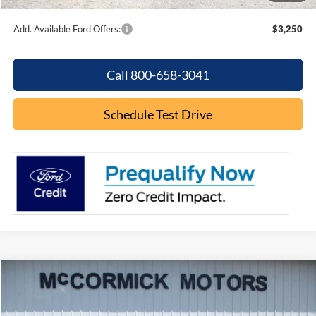
Add. Available Ford Offers:
$3,250
Call 800-658-3041
Schedule Test Drive
Compare Vehicle
$29,000
2025
Ford Bronco Sport
Big Bend
OUR PRICE
VIN:
3FMCR9BN8SRE74356
Stock:
P2369
Model:
R9B