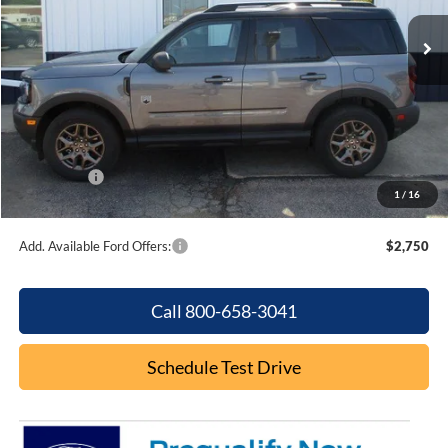
Ext.
In Stock
Less
MSRP:
$37,235
Dealer Discount
-$895
Internet Price:
$36,340
Ford Offers:
-$2,250
1
/
16
Final Price
$34,090
Add. Available Ford Offers:
$2,750
Call 800-658-3041
Schedule Test Drive