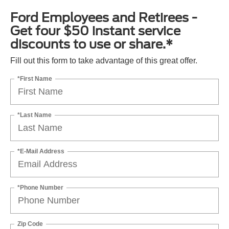
Ford Employees and Retirees -
Get four $50 instant service
discounts to use or share.*
Fill out this form to take advantage of this great offer.
*First Name
*Last Name
*E-Mail Address
*Phone Number
Zip Code