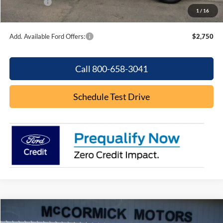
Ford Offers:
-$2,250
1
/
16
Final Price
$36,931
Add. Available Ford Offers:
$2,750
Call 800-658-3041
Schedule Test Drive
Compare Vehicle
$16,000
2022
Ford Edge
SE