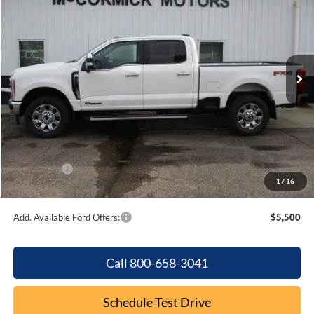
OUR PRICE
SAVINGS
Special Offer
Price Drop
VIN:
1FT8W3BT0TEC81492
Stock:
F2048
Model:
W3B
Ext.
Int.
In Stock
Less
MSRP:
$87,835
Dealer Discount
-$4,763
Internet Price:
$83,072
Ford Offers:
-$1,000
1
/
16
Final Price
$82,072
Add. Available Ford Offers:
$5,500
Call 800-658-3041
Schedule Test Drive