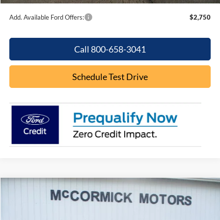
Add. Available Ford Offers:
$2,750
Call 800-658-3041
Schedule Test Drive
Compare Vehicle
$44,049
2026
Ford Explorer
ACTIVE
$5,926
OUR PRICE
SAVINGS
Special Offer
Price Drop