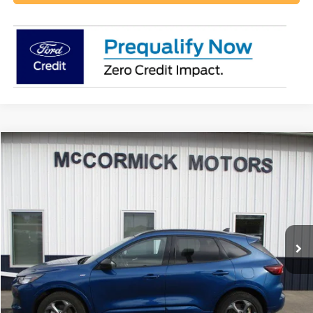
Compare Vehicle
$23,500
2023
Ford Escape
ST-Line
OUR PRICE
Special Offer
Price Drop
VIN:
1FMCU9MN9PUB32197
Stock:
P2355A
Model:
U9M
32,500 mi
Ext.
Int.
available
Call 800-658-3041