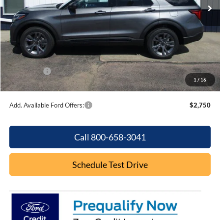
Less
MSRP:
$49,320
Dealer Discount
-$1,875
Internet Price:
$47,445
Ford Offers:
-$4,000
1
/
16
Final Price
$43,445
Add. Available Ford Offers:
$2,750
Call 800-658-3041
Schedule Test Drive