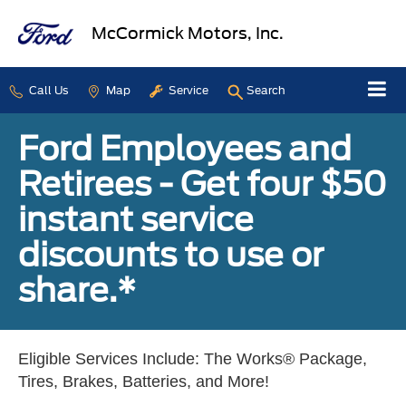
McCormick Motors, Inc.
Call Us
Map
Service
Search
Ford Employees and
Retirees - Get four $50
instant service
discounts to use or
share.*
Eligible Services Include: The Works® Package,
Tires, Brakes, Batteries, and More!