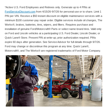
*Active U.S. Ford Employees and Retirees only. Generate up to 4 PINs at
FordServiceDiscount.com
from 4/15/26-9/7/26 for personal use or to share. Limit 1
PIN per VIN. Receive a $50 instant discount on eligible maintenance services with a
minimum $100 customer-pay repair order. Eligible services include oil changes, The
Works®, brakes, batteries, tires, wipers, and filters. Requires purchase and
installation of genuine Ford/Motorcraft® Parts or select name-brand tires. Valid only
on Ford and Lincoln vehicles at a participating U.S. Ford Dealer, Lincoln Dealer, or
Quick Lane® Store. Present PIN at write-up; prior authorization required. PINs
expire 60 days after generation. See Service Advisor for full details through 9/7/26.
Ford may change or discontinue this program at any time. Quick Lane®,
Motorcraft®, and The Works® are registered trademarks of Ford Motor Company.