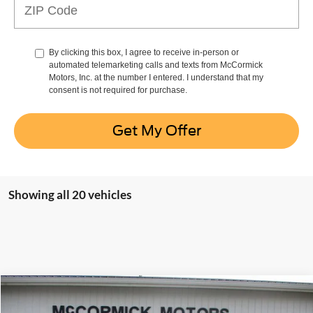
By clicking this box, I agree to receive in-person or
automated telemarketing calls and texts from McCormick
Motors, Inc. at the number I entered. I understand that my
consent is not required for purchase.
Get My Offer
Showing all 20 vehicles
Compare Vehicle
$82,072
2026
Ford Super Duty F-350 SRW
LARIAT
$5,763