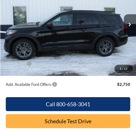
VIN:
1FMUK8DH0TGB02853
Stock:
F2075
Model:
K8D
Ext.
Int.
In Stock
Less
MSRP:
$49,975
Dealer Discount
-$1,926
Internet Price:
$48,049
Ford Offers:
-$4,000
1
/
17
Final Price
$44,049
Add. Available Ford Offers:
$2,750
Call 800-658-3041
Schedule Test Drive