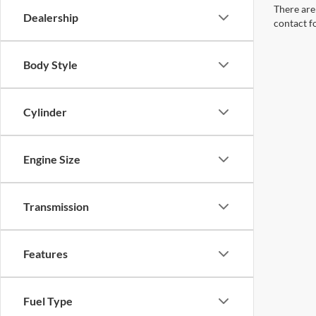
There are 
Dealership
contact f
Body Style
Cylinder
Engine Size
Transmission
Features
Fuel Type