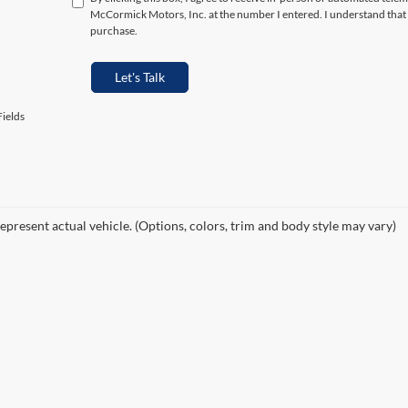
McCormick Motors, Inc. at the number I entered. I understand that 
purchase.
Let's Talk
ields
epresent actual vehicle. (Options, colors, trim and body style may vary)