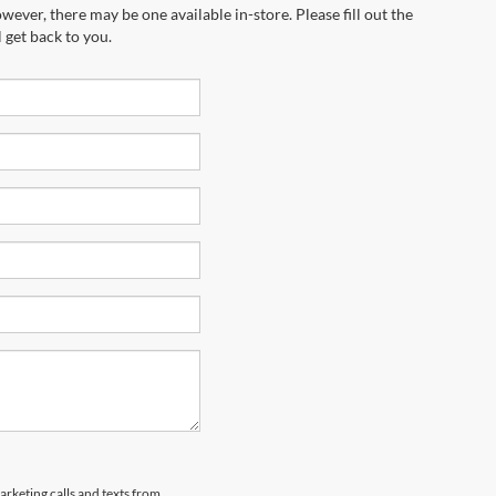
wever, there may be one available in-store. Please fill out the
 get back to you.
arketing calls and texts from