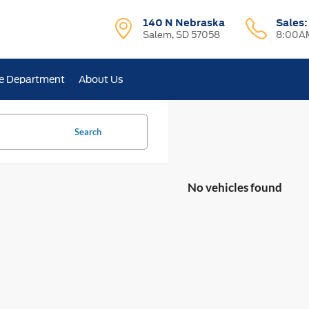
140 N Nebraska
Sales
Salem, SD 57058
8:00AM
e Department
About Us
Search
No vehicles found