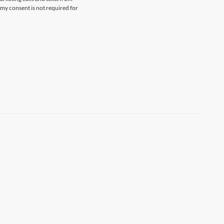
my consent is not required for