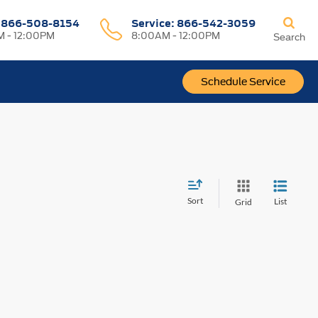
:
866-508-8154
Service:
866-542-3059
 - 12:00PM
8:00AM - 12:00PM
Search
Schedule Service
Sort
List
Grid