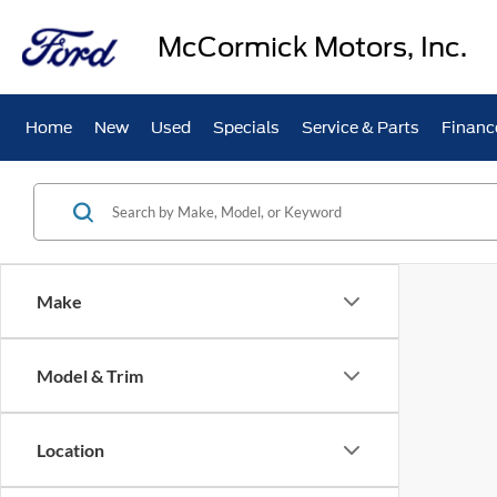
McCormick Motors, Inc.
Home
New
Used
Specials
Service & Parts
Financ
Make
Model & Trim
Location