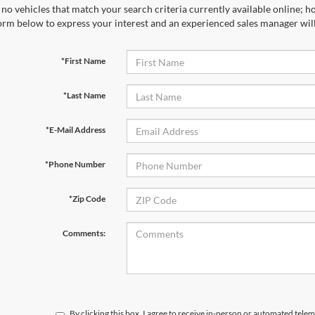
no vehicles that match your search criteria currently available online; ho
orm below to express your interest and an experienced sales manager will
*First Name
*Last Name
*E-Mail Address
*Phone Number
*Zip Code
Comments:
By clicking this box, I agree to receive in-person or automated telem