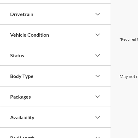
Drivetrain
Vehicle Condition
*Required F
Status
Body Type
May not r
Packages
Availability
Bed Length