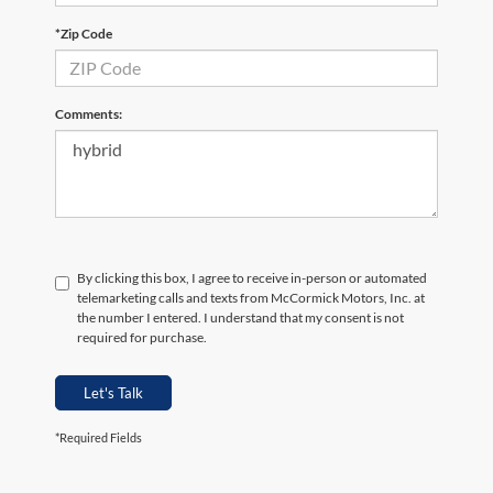
*Zip Code
Comments:
By clicking this box, I agree to receive in-person or automated
telemarketing calls and texts from McCormick Motors, Inc. at
the number I entered. I understand that my consent is not
required for purchase.
Let's Talk
*Required Fields