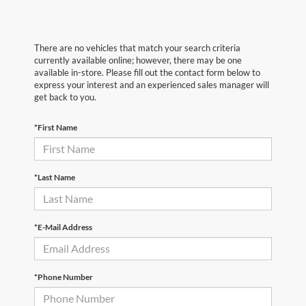
There are no vehicles that match your search criteria
currently available online; however, there may be one
available in-store. Please fill out the contact form below to
express your interest and an experienced sales manager will
get back to you.
*First Name
*Last Name
*E-Mail Address
*Phone Number