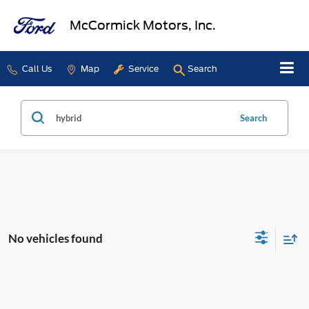
McCormick Motors, Inc.
Call Us
Map
Service
Search
Search
No vehicles found